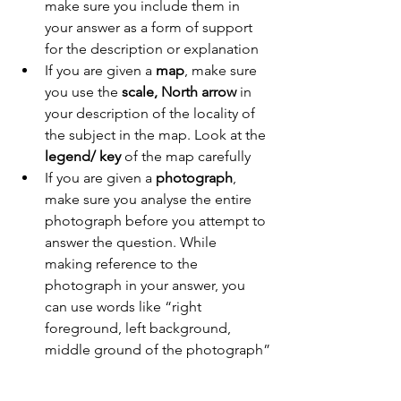
make sure you include them in 
your answer as a form of support 
for the description or explanation
If you are given a 
map
, make sure 
you use the 
scale, North arrow
 in 
your description of the locality of 
the subject in the map. Look at the 
legend/ key
 of the map carefully
If you are given a 
photograph
, 
make sure you analyse the entire 
photograph before you attempt to 
answer the question. While 
making reference to the 
photograph in your answer, you 
can use words like “right 
foreground, left background, 
middle ground of the photograph”