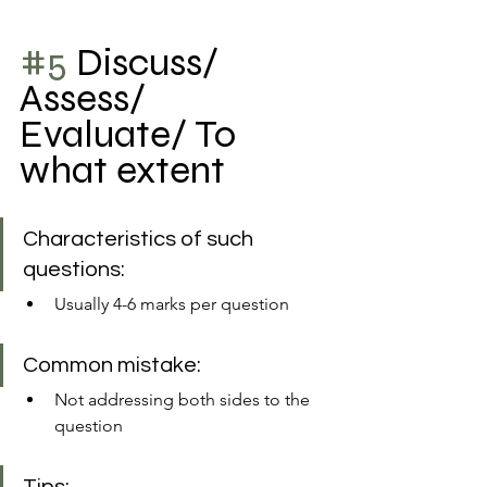
#5
 Discuss/ 
Assess/ 
Evaluate/ To 
what extent
Characteristics of such 
questions:
Usually 4-6 marks per question
Common mistake: 
Not addressing both sides to the 
question 