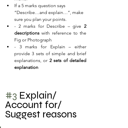
If a 5 marks question says 
“Describe…and explain…”, make 
sure you plan your points.
- 2 marks for Describe – give 
2 
descriptions
 with reference to the 
Fig or Photograph
- 3 marks for Explain – either 
provide 3 sets of simple and brief 
explanations, or 
2 sets of detailed 
explanation 
#3
 Explain/ 
Account for/ 
Suggest reasons 