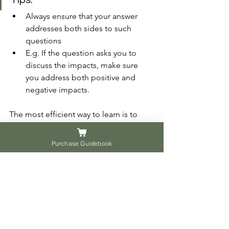
Tips:
Always ensure that your answer 
addresses both sides to such 
questions 
E.g. If the question asks you to 
discuss the impacts, make sure 
you address both positive and 
negative impacts.
The most efficient way to learn is to 
avoid the same mistakes made by 
others. Try it. Hope this can help you to 
Purchase Guidebook
craft better answers.