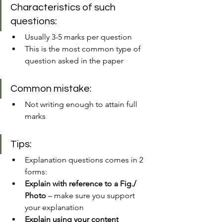
Characteristics of such 
questions:
Usually 3-5 marks per question
This is the most common type of 
question asked in the paper
Common mistake:
Not writing enough to attain full 
marks 
Tips:
Explanation questions comes in 2 
forms: 
Explain with reference to a Fig./ 
Photo
 – make sure you support 
your explanation
Explain using your content 