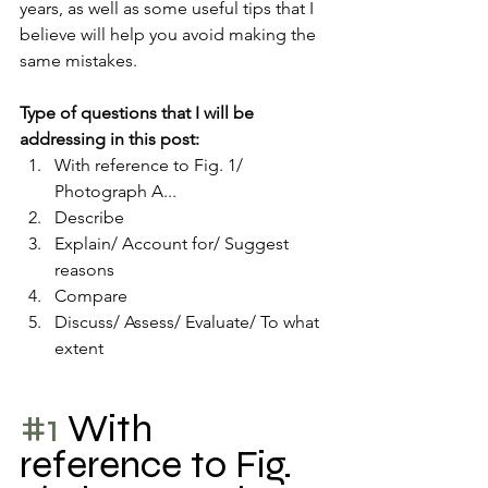
years, as well as some useful tips that I 
believe will help you avoid making the 
same mistakes.
Type of questions that I will be 
addressing in this post:
With reference to Fig. 1/ 
Photograph A...
Describe
Explain/ Account for/ Suggest 
reasons 
Compare 
Discuss/ Assess/ Evaluate/ To what 
extent
#1
 With 
reference to Fig. 