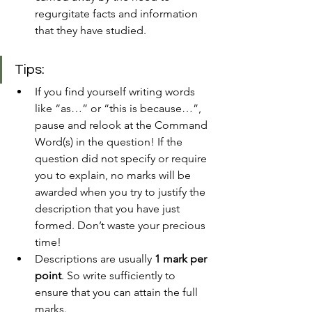
regurgitate facts and information 
that they have studied. 
Tips:
If you find yourself writing words 
like “as…” or “this is because…”, 
pause and relook at the Command 
Word(s) in the question! If the 
question did not specify or require 
you to explain, no marks will be 
awarded when you try to justify the 
description that you have just 
formed. Don’t waste your precious 
time!
Descriptions are usually 
1 mark per 
point
. So write sufficiently to 
ensure that you can attain the full 
marks.