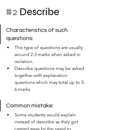
#2
 Describe 
Characteristics of such 
questions:
This type of questions are usually 
around 2-3 marks when asked in 
isolation.
Describe questions may be asked 
together with explanation 
questions which may total up to 5-
6 marks.
Common mistake:
Some students would explain 
instead of describe as they got 
carried away by the need to 