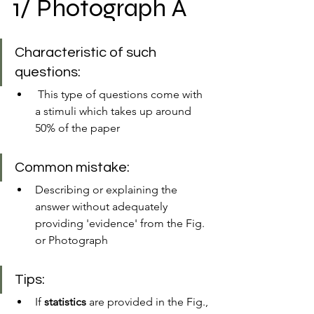
1/ Photograph A
Characteristic of such 
questions:
 This type of questions come with 
a stimuli which takes up around 
50% of the paper
Common mistake:
Describing or explaining the 
answer without adequately 
providing 'evidence' from the Fig. 
or Photograph
Tips:
If 
statistics
 are provided in the Fig., 