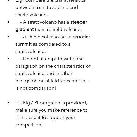
between a stratovolcano and 
shield volcano.
    - A stratovolcano has a 
steeper 
gradient
 than a shield volcano. 
    - A shield volcano has a 
broader 
summit
 as compared to a 
stratovolcano.
    - Do not attempt to write one 
paragraph on the characteristics of 
stratovolcano and another 
paragraph on shield volcano. This 
is not comparison!
If a Fig./ Photograph is provided, 
make sure you make reference to 
it and use it to support your 
comparison. 