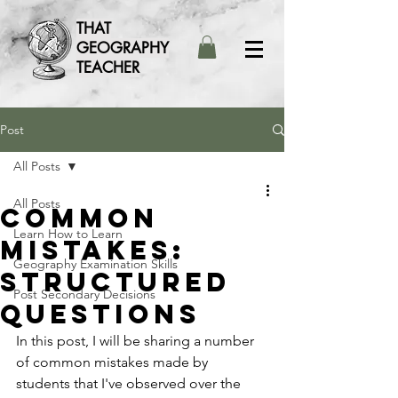
THAT
GEOGRAPHY
TEACHER
Post
All Posts
All Posts
Common
Learn How to Learn
mistakes:
Geography Examination Skills
Structured
Post Secondary Decisions
Questions
In this post, I will be sharing a number 
of common mistakes made by 
students that I've observed over the 