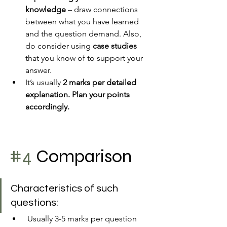
knowledge 
– draw connections 
between what you have learned 
and the question demand. Also, 
do consider using 
case studies
that you know of to support your 
answer.
It’s usually 
2 marks per detailed 
explanation. Plan your points 
accordingly.
#4
 Comparison
Characteristics of such 
questions:
 Usually 3-5 marks per question 