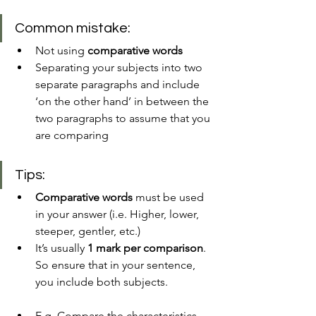
Common mistake:
Not using 
comparative words 
Separating your subjects into two 
separate paragraphs and include 
‘on the other hand’ in between the 
two paragraphs to assume that you 
are comparing 
Tips:
Comparative words
 must be used 
in your answer (i.e. Higher, lower, 
steeper, gentler, etc.)
It’s usually 
1 mark per comparison
. 
So ensure that in your sentence, 
you include both subjects. 
E.g. Compare the characteristics 