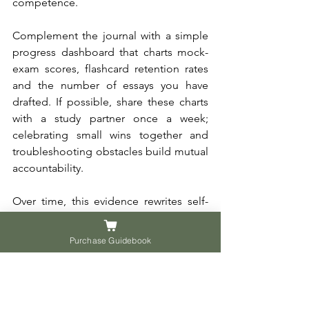
competence. 
Complement the journal with a simple 
progress dashboard that charts mock-
exam scores, flashcard retention rates 
and the number of essays you have 
drafted. If possible, share these charts 
with a study partner once a week; 
celebrating small wins together and 
troubleshooting obstacles build mutual 
accountability. 
Over time, this evidence rewrites self-
limiting labels “I am bad at science” 
becomes “I am getting sharper at 
Purchase Guidebook
designing experiments” and turns 
motivation into a renewable resource.
At the end of the day, this is your 