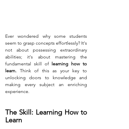
Ever wondered why some students 
seem to grasp concepts effortlessly? It's 
not about possessing extraordinary 
abilities; it's about mastering the 
fundamental skill of
 learning how to 
learn.
 Think of this as your key to 
unlocking doors to knowledge and 
making every subject an enriching 
experience.
The Skill: Learning How to 
Learn