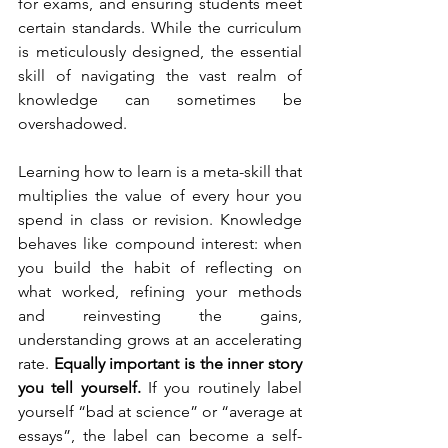
for exams, and ensuring students meet 
certain standards. While the curriculum 
is meticulously designed, the essential 
skill of navigating the vast realm of 
knowledge can sometimes be 
overshadowed. 
Learning how to learn is a meta-skill that 
multiplies the value of every hour you 
spend in class or revision. Knowledge 
behaves like compound interest: when 
you build the habit of reflecting on 
what worked, refining your methods 
and reinvesting the gains, 
understanding grows at an accelerating 
rate. 
Equally important is the inner story 
you tell yourself.
 If you routinely label 
yourself “bad at science” or “average at 
essays”, the label can become a self-