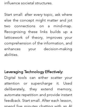
influence societal structures. 
Start small: after every topic, ask where 
else the concept might matter and jot 
two connections on a mind-map. 
Recognising these links builds up a 
latticework of theory, improves your 
comprehension of the information, and 
enhances your decision-making 
abilities.
Leveraging Technology Effectively:
Digital tools can either scatter your 
attention or supercharge it. Used 
deliberately, they extend memory, 
automate repetition and provide instant 
feedback. Start small. After each lesson, 
spend five minutes chatting with an AI 