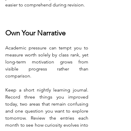
easier to comprehend during revision.
Own Your Narrative
Academic pressure can tempt you to 
measure worth solely by class rank, yet 
long-term motivation grows from 
visible progress rather than 
comparison.
Keep a short nightly learning journal. 
Record three things you improved 
today, two areas that remain confusing 
and one question you want to explore 
tomorrow. Review the entries each 
month to see how curiosity evolves into 