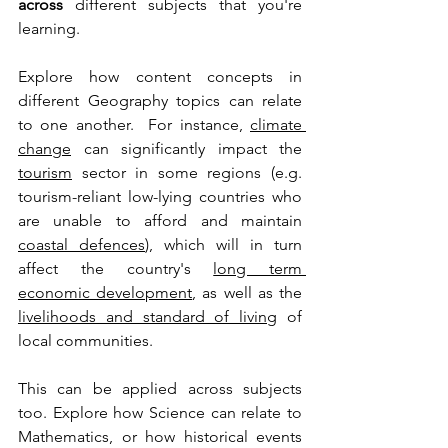
across
 different subjects that you're 
learning. 
Explore how content concepts in 
different Geography topics can relate 
to one another.  For instance, 
climate 
change
 can significantly impact the 
tourism
 sector in some regions (e.g. 
tourism-reliant low-lying countries who 
are unable to afford and maintain 
coastal defences
), which will in turn 
affect the country's 
long term 
economic development
, as well as the 
livelihoods and standard of living
 of 
local communities.
This can be applied across subjects 
too. Explore how Science can relate to 
Mathematics, or how historical events 