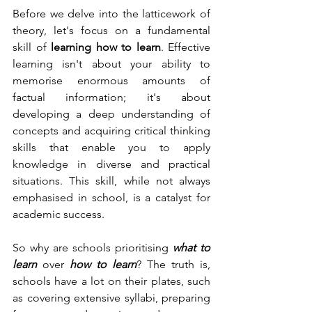
Before we delve into the latticework of 
theory, let's focus on a fundamental 
skill of 
learning how to learn
. Effective 
learning isn't about your ability to 
memorise enormous amounts of 
factual information; it's 
about 
developing a deep understanding of 
concepts and acquiring critical thinking 
skills that enable you to apply 
knowledge in diverse and practical 
situations
. This skill, while not always 
emphasised in school, is a catalyst for 
academic success.
So why are schools prioritising 
what to 
learn
 over 
how to learn
? The truth is, 
schools have a lot on their plates, such 
as covering extensive syllabi, preparing 