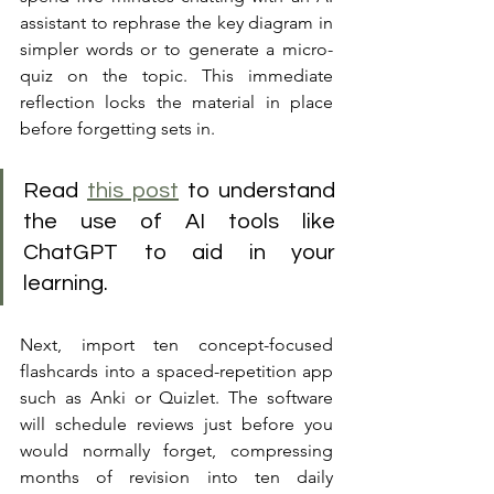
assistant to rephrase the key diagram in 
simpler words or to generate a micro-
quiz on the topic. This immediate 
reflection locks the material in place 
before forgetting sets in.
Read 
this post
 to understand 
the use of AI tools like 
ChatGPT to aid in your 
learning.
Next, import ten concept-focused 
flashcards into a spaced-repetition app 
such as Anki or Quizlet. The software 
will schedule reviews just before you 
would normally forget, compressing 
months of revision into ten daily 