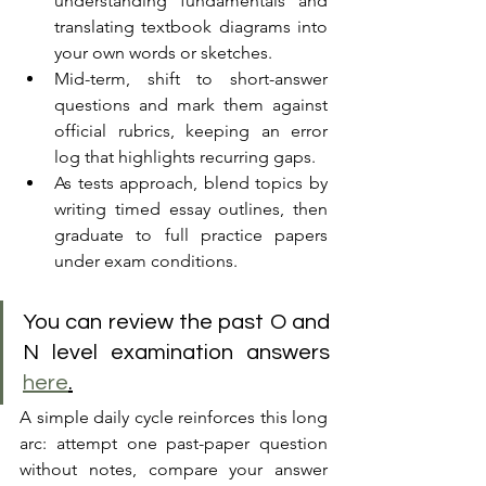
understanding fundamentals and 
translating textbook diagrams into 
your own words or sketches. 
Mid-term, shift to short-answer 
questions and mark them against 
official rubrics, keeping an error 
log that highlights recurring gaps. 
As tests approach, blend topics by 
writing timed essay outlines, then 
graduate to full practice papers 
under exam conditions. 
You can review the past O and 
N level examination answers 
here
.
A simple daily cycle reinforces this long 
arc: attempt one past-paper question 
without notes, compare your answer 