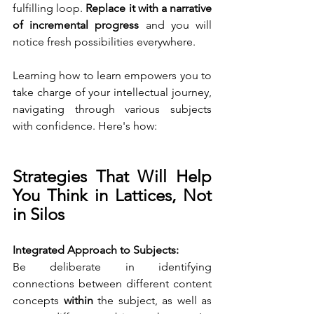
fulfilling loop. 
Replace it with a narrative 
of incremental progress
 and you will 
notice fresh possibilities everywhere.
Learning how to learn empowers you to 
take charge of your intellectual journey, 
navigating through various subjects 
with confidence. Here's how:
Strategies That Will Help 
You Think in Lattices, Not 
in Silos
Integrated Approach to Subjects:
Be deliberate in identifying 
connections between different content 
concepts 
within
 the subject, as well as 