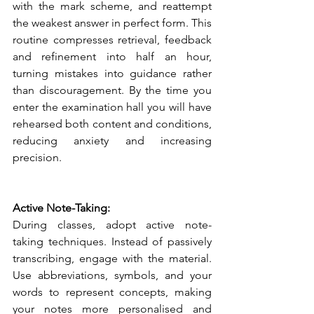
with the mark scheme, and reattempt 
the weakest answer in perfect form. This 
routine compresses retrieval, feedback 
and refinement into half an hour, 
turning mistakes into guidance rather 
than discouragement. By the time you 
enter the examination hall you will have 
rehearsed both content and conditions, 
reducing anxiety and increasing 
precision.
Active Note-Taking:
During classes, adopt active note-
taking techniques. Instead of passively 
transcribing, engage with the material. 
Use abbreviations, symbols, and your 
words to represent concepts, making 
your notes more personalised and 