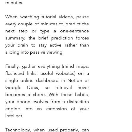
minutes. 
When watching tutorial videos, pause 
every couple of minutes to predict the 
next step or type a one-sentence 
summary; the brief prediction forces 
your brain to stay active rather than 
sliding into passive viewing. 
Finally, gather everything (mind maps, 
flashcard links, useful websites) on a 
single online dashboard in Notion or 
Google Docs, so retrieval never 
becomes a chore. With these habits, 
your phone evolves from a distraction 
engine into an extension of your 
intellect.
Technology, when used properly, can 