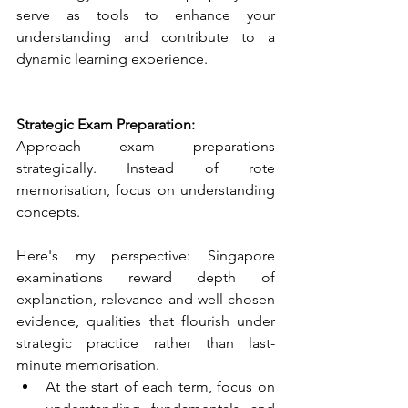
serve as tools to enhance your 
understanding and contribute to a 
dynamic learning experience. 
Strategic Exam Preparation:
Approach exam preparations 
strategically. Instead of rote 
memorisation, focus on understanding 
concepts. 
Here's my perspective: Singapore 
examinations reward depth of 
explanation, relevance and well-chosen 
evidence, qualities that flourish under 
strategic practice rather than last-
minute memorisation. 
At the start of each term, focus on 