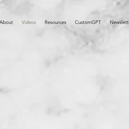
About
Videos
Resources
CustomGPT
Newslett