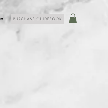
er
PURCHASE GUIDEBOOK