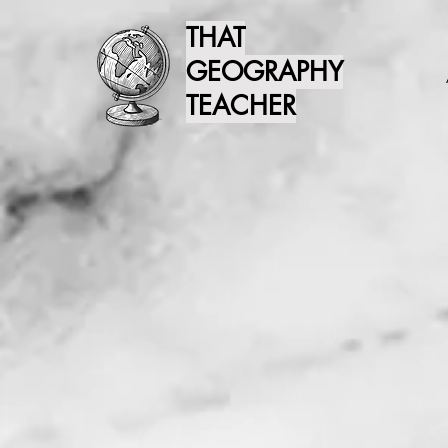
THAT
GEOGRAPHY
TEACHER