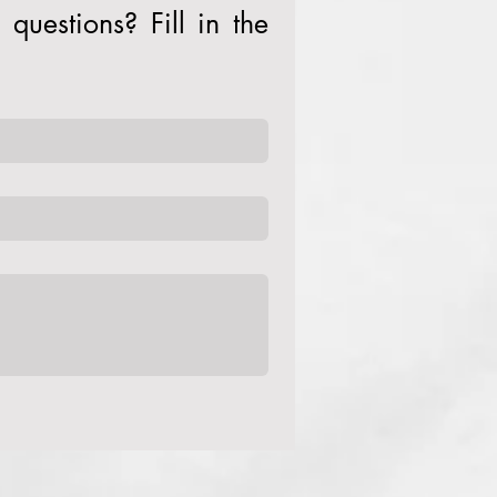
questions? Fill in the 