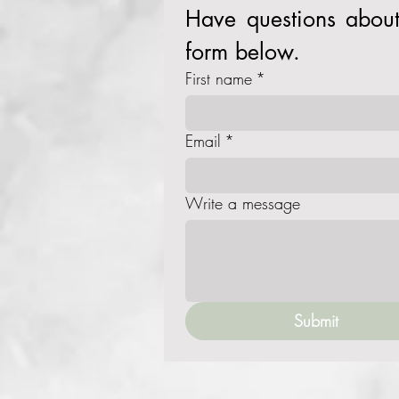
Have questions about 
form below. 
First name
*
Email
*
Write a message
Submit