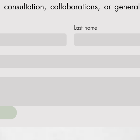
consultation, collaborations, or general 
Last name