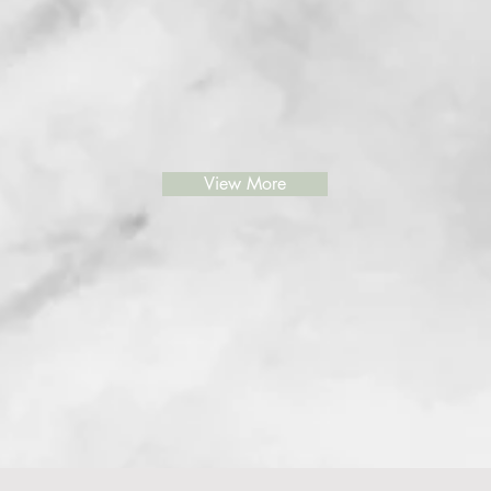
View More