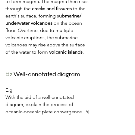
to form magma. The magma then rises 
through the 
cracks and fissures
 to the 
earth's surface, forming s
ubmarine/ 
underwater volcanoes 
on the ocean 
floor. Overtime, due to multiple 
volcanic eruptions, the submarine 
volcanoes may rise above the surface 
of the water to form 
volcanic islands
.
#2
 Well-annotated diagram
E.g. 
With the aid of a well-annotated 
diagram, explain the process of 
oceanic-oceanic plate convergence. [5]