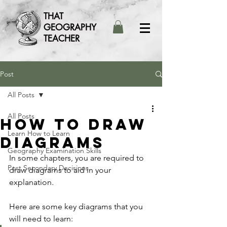
THAT
GEOGRAPHY
TEACHER
Post
All Posts
All Posts
How to draw
Learn How to Learn
diagrams
Geography Examination Skills
In some chapters, you are required to 
Post Secondary Decisions
draw diagrams to aid in your 
explanation. 
Here are some key diagrams that you 
will need to learn: