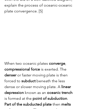
explain the process of oceanic-oceanic 
plate convergence. [5]
When two oceanic plates 
converge
, 
compressional force
 is exerted. The 
denser
 or faster moving plate is then 
forced to 
subduct
 beneath the less 
dense or slower moving plate. A 
linear 
depression
 known as an 
oceanic trench
is formed at the 
point of subduction
. 
Part of the subducted plate
 then 
melts