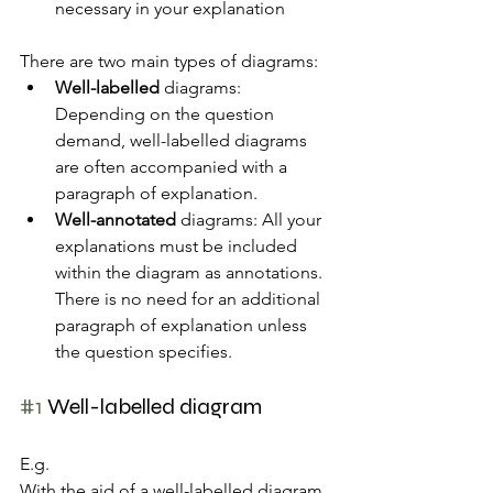
necessary in your explanation
There are two main types of diagrams:
Well-labelled
 diagrams: 
Depending on the question 
demand, well-labelled diagrams 
are often accompanied with a 
paragraph of explanation. 
Well-annotated
 diagrams: All your 
explanations must be included 
within the diagram as annotations. 
There is no need for an additional 
paragraph of explanation unless 
the question specifies.
#1
 Well-labelled diagram
E.g. 
With the aid of a well-labelled diagram, 