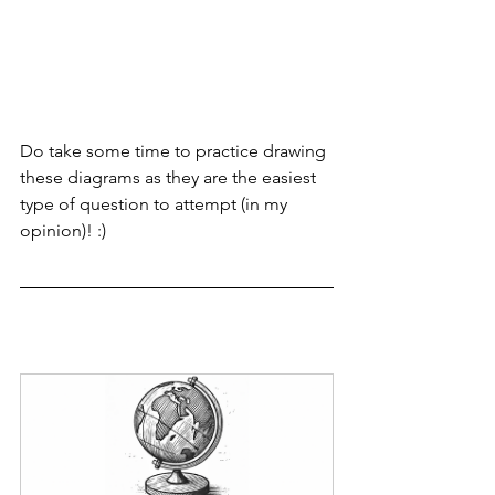
Do take some time to practice drawing 
these diagrams as they are the easiest 
type of question to attempt (in my 
opinion)! :)