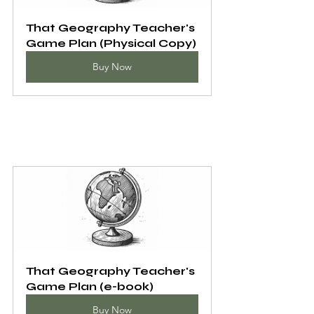
That Geography Teacher's 
Game Plan (Physical Copy)
Buy Now
That Geography Teacher's 
Game Plan (e-book)
Buy Now