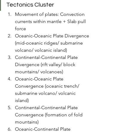
Tectonics Cluster
Movement of plates: Convection 
currents within mantle + Slab pull 
force
Oceanic-Oceanic Plate Divergence 
(mid-oceanic ridges/ submarine 
volcano/ volcanic island)
Continental-Continental Plate 
Divergence (rift valley/ block 
mountains/ volcanoes)
Oceanic-Oceanic Plate 
Convergence (oceanic trench/ 
submarine volcano/ volcanic 
island)
Continental-Continental Plate 
Convergence (formation of fold 
mountains)
Oceanic-Continental Plate 