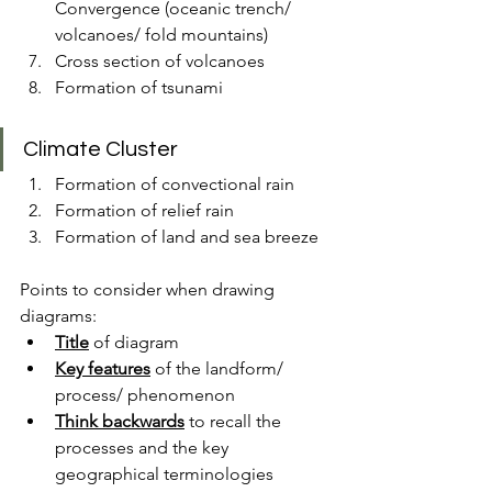
Convergence (oceanic trench/ 
volcanoes/ fold mountains)
Cross section of volcanoes
Formation of tsunami
Climate Cluster
Formation of convectional rain
Formation of relief rain
Formation of land and sea breeze
Points to consider when drawing 
diagrams:
Title
 of diagram
Key features
 of the landform/ 
process/ phenomenon
Think backwards
 to recall the 
processes and the key 
geographical terminologies 