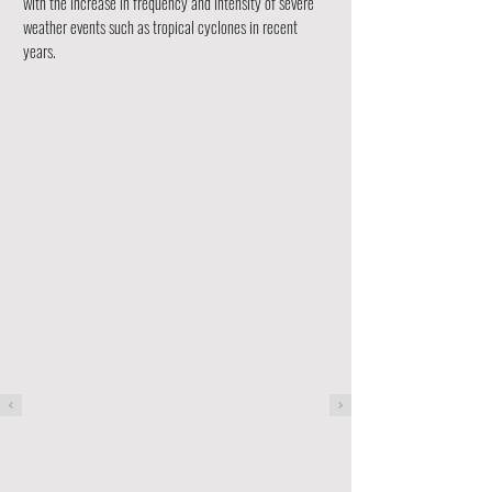
with the increase in frequency and intensity of severe
weather events such as tropical cyclones in recent
years.