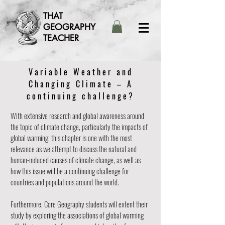
THAT
GEOGRAPHY
TEACHER
Variable Weather and
Changing Climate – A
continuing challenge?
With extensive research and global awareness around
the topic of climate change, particularly the impacts of
global warming, this chapter is one with the most
relevance as we attempt to discuss the natural and
human-induced causes of climate change, as well as
how this issue will be a continuing challenge for
countries and populations around the world.
Furthermore, Core Geography students will extent their
study by exploring the associations of global warming