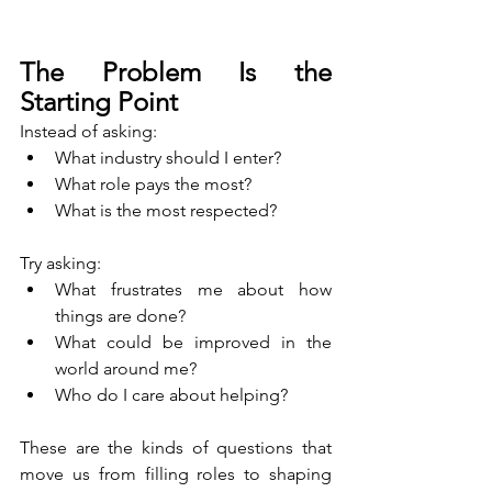
The Problem Is the 
Starting Point
Instead of asking:
What industry should I enter?
What role pays the most?
What is the most respected?
Try asking:
What frustrates me about how 
things are done?
What could be improved in the 
world around me?
Who do I care about helping?
These are the kinds of questions that 
move us from filling roles to shaping 