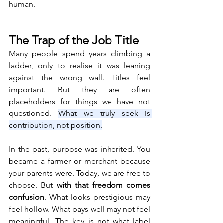
human.
The Trap of the Job Title
Many people spend years climbing a 
ladder, only to realise it was leaning 
against the wrong wall. Titles feel 
important. But they are often 
placeholders for things we have not 
questioned. 
What we truly seek is 
contribution, not position.
In the past, purpose was inherited. You 
became a farmer or merchant because 
your parents were. Today, we are free to 
choose. But 
with that freedom comes 
confusion
. What looks prestigious may 
feel hollow. What pays well may not feel 
meaningful. The key is not what label 