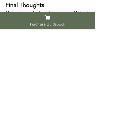
Final Thoughts
Not all work is glamorous. Not all 
impact is loud. But the most enduring 
Purchase Guidebook
satisfaction often comes not from 
applause, but from contribution.
Instead of asking what job to do, ask 
where you are needed.
Instead of asking how to win, ask how 
to serve.
This is not about giving up ambition. It 
is about anchoring it in something that 
will last longer than a result slip or a 
certificate.
Singapore needs dreamers, but also 