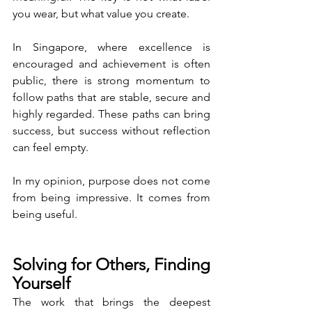
you wear, but what value you create.
In Singapore, where excellence is 
encouraged and achievement is often 
public, there is strong momentum to 
follow paths that are stable, secure and 
highly regarded. These paths can bring 
success, but success without reflection 
can feel empty.
In my opinion, purpose does not come 
from being impressive. It comes from 
being useful.
Solving for Others, Finding 
Yourself
The work that brings the deepest 