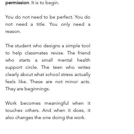
permission
. It is to begin.
You do not need to be perfect. You do 
not need a title. You only need a 
reason.
The student who designs a simple tool 
to help classmates revise. The friend 
who starts a small mental health 
support circle. The teen who writes 
clearly about what school stress actually 
feels like. These are not minor acts. 
They are beginnings.
Work becomes meaningful when it 
touches others. And when it does, it 
also changes the one doing the work.