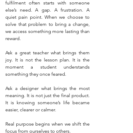
fulfilment often starts with someone 
else’s need. A gap. A frustration. A 
quiet pain point. When we choose to 
solve that problem to bring a change, 
we access something more lasting than 
reward.
Ask a great teacher what brings them 
joy. It is not the lesson plan. It is the 
moment a student understands 
something they once feared.
Ask a designer what brings the most 
meaning. It is not just the final product. 
It is knowing someone’s life became 
easier, clearer or calmer.
Real purpose begins when we shift the 
focus from ourselves to others.