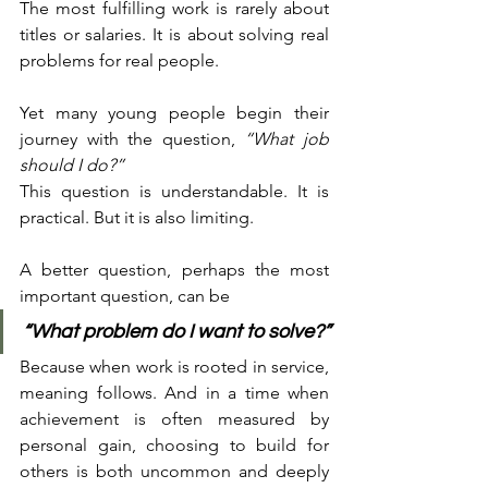
The most fulfilling work is rarely about 
titles or salaries. It is about solving real 
problems for real people.
Yet many young people begin their 
journey with the question, 
“What job 
should I do?”
This question is understandable. It is 
practical. But it is also limiting.
A better question, perhaps the most 
important question, can be
“What problem do I want to solve?”
Because when work is rooted in service, 
meaning follows. And in a time when 
achievement is often measured by 
personal gain, choosing to build for 
others is both uncommon and deeply 