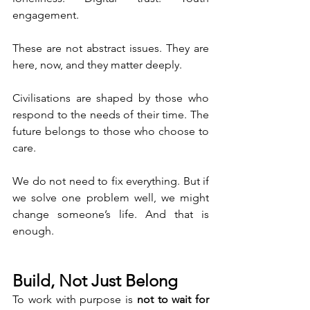
engagement.
These are not abstract issues. They are 
here, now, and they matter deeply.
Civilisations are shaped by those who 
respond to the needs of their time. The 
future belongs to those who choose to 
care.
We do not need to fix everything. But if 
we solve one problem well, we might 
change someone’s life. And that is 
enough.
Build, Not Just Belong
To work with purpose is 
not to wait for 