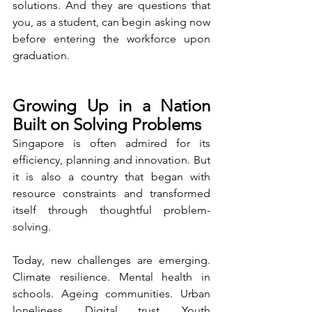
solutions. And they are questions that 
you, as a student, can begin asking now 
before entering the workforce upon 
graduation.
Growing Up in a Nation 
Built on Solving Problems
Singapore is often admired for its 
efficiency, planning and innovation. But 
it is also a country that began with 
resource constraints and transformed 
itself through thoughtful problem-
solving.
Today, new challenges are emerging. 
Climate resilience. Mental health in 
schools. Ageing communities. Urban 
loneliness. Digital trust. Youth 