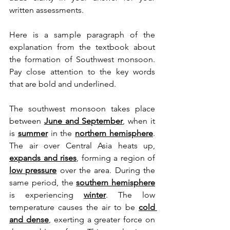
written assessments.
Here is a sample paragraph of the 
explanation from the textbook about 
the formation of Southwest monsoon. 
Pay close attention to the key words 
that are bold and underlined.
The southwest monsoon takes place 
between 
June and September
, when it 
is 
summer
 in the 
northern hemisphere
. 
The air over Central Asia heats up, 
expands and rises
, forming a region of 
low pressure
 over the area. During the 
same period, the 
southern hemisphere
is experiencing
winter
. The low 
temperature causes the air to be 
cold 
and dense
, exerting a greater force on 