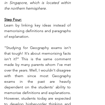
in Singapore, which is located within 
the northern hemisphere.
Step Four:
Learn by linking key ideas instead of 
memorising definitions and paragraphs 
of explanation.
"Studying for Geography exams isn't 
that tough! It's about memorising facts 
isn't it?" This is the same comment 
made by many parents whom I've met 
over the years. Well, I wouldn't disagree 
with them since most Geography 
exams in the past are heavily 
dependent on the students' ability to 
memorise definitions and explanations. 
However, students today are expected 
to develop higher-order thinking and 