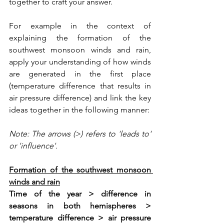
together to craft your answer. 
For example in the context of 
explaining the formation of the 
southwest monsoon winds and rain, 
apply your understanding of how winds 
are generated in the first place 
(temperature difference that results in 
air pressure difference) and link the key 
ideas together in the following manner:
Note: The arrows (>) refers to 'leads to' 
or 'influence'.
Formation of the southwest monsoon 
winds and rain
Time of the year > difference in 
seasons in both hemispheres > 
temperature difference > air pressure 