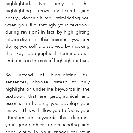
highlighted. Not only is this 
highlighting frenzy inefficient (and 
costly), doesn't it feel intimidating you 
when you flip through your textbook 
during revision? In fact, by highlighting 
information in this manner, you are 
doing yourself a disservice by masking 
the key geographical terminologies 
and ideas in the sea of highlighted text.
So instead of highlighting full 
sentences, choose instead to only 
highlight or underline keywords in the 
textbook that are geographical and 
essential in helping you develop your 
answer. This will allow you to focus your 
attention on keywords that deepens 
your geographical understanding and 
adds clarity in your answer for your 