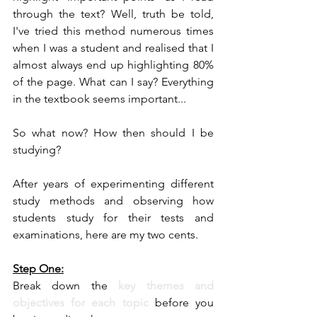
through the text? Well, truth be told, 
I've tried this method numerous times 
when I was a student and realised that I 
almost always end up highlighting 80% 
of the page. What can I say? Everything 
in the textbook seems important...
So what now? How then should I be 
studying?
After years of experimenting different 
study methods and observing how 
students study for their tests and 
examinations, here are my two cents.
Step One:
Break down the
 key themes and 
objectives for each topic
 before you 