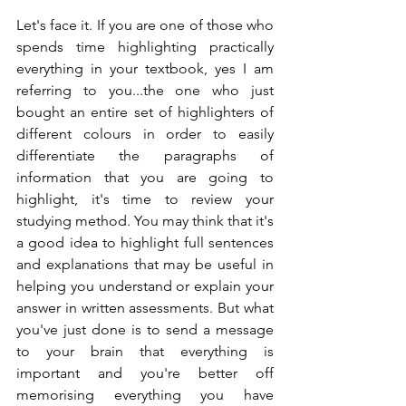
Let's face it. If you are one of those who 
spends time highlighting practically 
everything in your textbook, yes I am 
referring to you...the one who just 
bought an entire set of highlighters of 
different colours in order to easily 
differentiate the paragraphs of 
information that you are going to 
highlight, it's time to review your 
studying method. You may think that it's 
a good idea to highlight full sentences 
and explanations that may be useful in 
helping you understand or explain your 
answer in written assessments. But what 
you've just done is to send a message 
to your brain that everything is 
important and you're better off 
memorising everything you have 