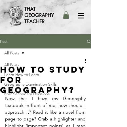
THAT
GEOGRAPHY
TEACHER
Post
All Posts
All Posts
How to study
Learn How to Learn
for
Geography Examination Skills
Geography?
Post Secondary Decisions
Now that I have my Geography 
textbook in front of me, how should I 
approach it? Read it like a novel from 
page to page? Grab a highlighter and 
highlight 'important points' as I read 