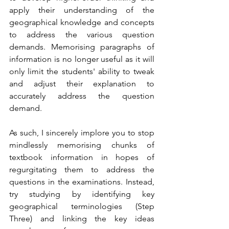
apply their understanding of the 
geographical knowledge and concepts 
to address the various question 
demands. Memorising paragraphs of 
information is no longer useful as it will 
only limit the students' ability to tweak 
and adjust their explanation to 
accurately address the question 
demand.
As such, I sincerely implore you to stop 
mindlessly memorising chunks of 
textbook information in hopes of 
regurgitating them to address the 
questions in the examinations. Instead, 
try studying by identifying key 
geographical terminologies (Step 
Three) and linking the key ideas 