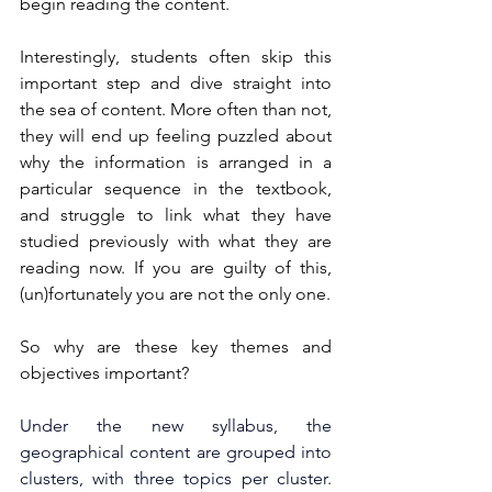
begin reading the content.
Interestingly, students often skip this 
important step and dive straight into 
the sea of content. More often than not, 
they will end up feeling puzzled about 
why the information is arranged in a 
particular sequence in the textbook, 
and struggle to link what they have 
studied previously with what they are 
reading now. If you are guilty of this, 
(un)fortunately you are not the only one.
So why are these key themes and 
objectives important? 
Under the new syllabus, the 
geographical content are grouped into 
clusters, with three topics per cluster. 