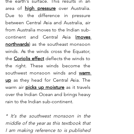
the earth's surface. This results in an 
area of 
high pressure
 over Australia. 
Due to the difference in pressure 
between Central Asia and Australia, air 
from Australia moves to the Indian sub-
continent and Central Asia (
moves 
northwards
)
 as the southeast monsoon 
winds. As the winds cross the Equator, 
the 
Coriolis effect
deflects the winds to 
the right. These winds become the 
southwest monsoon winds and 
warm 
up
 as they head for Central Asia. The 
warm air 
picks up moisture
 as it travels 
over the Indian Ocean and brings heavy 
rain to the Indian sub-continent.
* It's the southwest monsoon in the 
middle of the year as this textbook that 
I am making reference to is published 