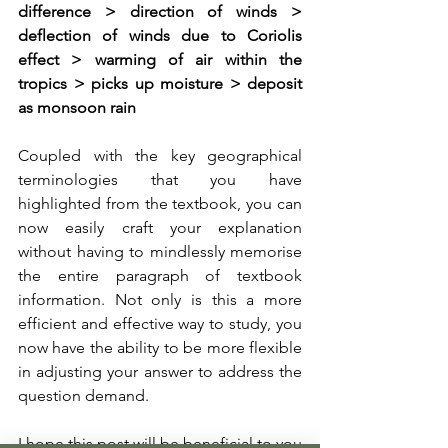
difference > direction of winds > 
deflection of winds due to Coriolis 
effect > warming of air within the 
tropics > picks up moisture > deposit 
as monsoon rain 
Coupled with the key geographical 
terminologies that you have 
highlighted from the textbook, you can 
now easily craft your explanation 
without having to mindlessly memorise 
the entire paragraph of textbook 
information. Not only is this a more 
efficient and effective way to study, you 
now have the ability to be more flexible 
in adjusting your answer to address the 
question demand.
I hope this post will be beneficial to you 