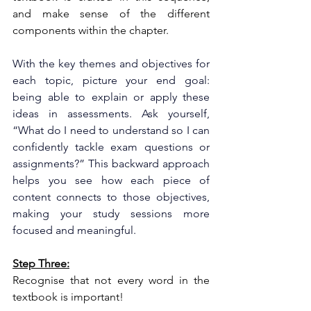
and make sense of the different 
components within the chapter.
With the key themes and objectives for 
each topic, picture your end goal: 
being able to explain or apply these 
ideas in assessments. Ask yourself, 
“What do I need to understand so I can 
confidently tackle exam questions or 
assignments?” This backward approach 
helps you see how each piece of 
content connects to those objectives, 
making your study sessions more 
focused and meaningful.
Step Three:
Recognise that not every word in the 
textbook is important!