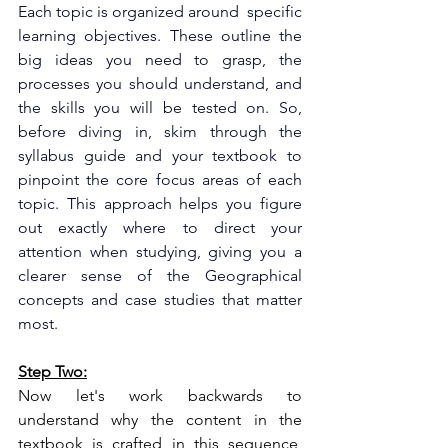
Each topic is organized around  specific 
learning objectives. These outline the 
big ideas you need to grasp, the 
processes you should understand, and 
the skills you will be tested on. So, 
before diving in, skim through the 
syllabus guide and your textbook to 
pinpoint the core focus areas of each 
topic. This approach helps you figure 
out exactly where to direct your 
attention when studying, giving you a 
clearer sense of the Geographical 
concepts and case studies that matter 
most.
Step Two:
Now let's work backwards to 
understand why the content in the 
textbook is crafted in this sequence, 