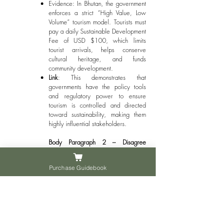
Evidence: In Bhutan, the government
enforces a strict “High Value, Low
Volume” tourism model. Tourists must
pay a daily Sustainable Development
Fee of USD $100, which limits
tourist arrivals, helps conserve
cultural heritage, and funds
community development.
Link
: This demonstrates that
governments have the policy tools
and regulatory power to ensure
tourism is controlled and directed
toward sustainability, making them
highly influential stakeholders.
Body Paragraph 2 – Disagree
(Alternative Perspective)
Purchase Guidebook
Point
: However, other stakeholders,
particularly tourism businesses and
tourists themselves, also play a
crucial role in achieving sustainable
tourism.
Explanation
: Businesses are the ones