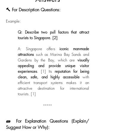
🔨 For Description Questions:
Example:
Q: Describe two pull factors that attract
tourists to Singapore. [2]
A:
Singapore offers
iconic man-made
attractions
such as Marina Bay Sands and
Gardens by the Bay, which are
visually
appealing and provide unique visitor
experiences
. [1] Its
reputation for being
clean, safe, and highly accessible
with
efficient transport systems makes it an
attractive destination for international
tourists. [1]
-----
🧱 For Explanation Questions (Explain/
Suggest How or Why):