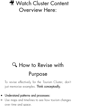
🎥 Watch Cluster Content
Overview Here:
🔍 How to Revise with
Purpose
To revise effectively for the Tourism Cluster, don’t
just memorise examples.
Think conceptually.
Understand patterns and processes:
Use maps and timelines to see how tourism changes
over time and space.