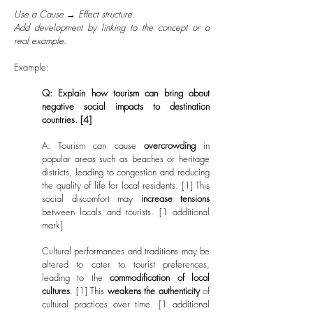
Use a Cause → Effect structure.
Add development by linking to the concept or a
real example.
Example:
Q: Explain how tourism can bring about
negative social impacts to destination
countries. [4]
A: Tourism can cause
overcrowding
in
popular areas such as beaches or heritage
districts, leading to congestion and reducing
the quality of life for local residents. [1] This
social discomfort may
increase tensions
between locals and tourists. [1 additional
mark]
Cultural performances and traditions may be
altered to cater to tourist preferences,
leading to the
commodification of local
cultures
. [1] This
weakens the authenticity
of
cultural practices over time. [1 additional