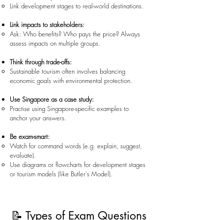
Link development stages to real-world destinations.
Link impacts to stakeholders:
Ask: Who benefits? Who pays the price? Always
assess impacts on multiple groups.
Think through trade-offs:
Sustainable tourism often involves balancing
economic goals with environmental protection.
Use Singapore as a case study:
Practise using Singapore-specific examples to
anchor your answers.
Be exam-smart:
Watch for command words (e.g. explain, suggest,
evaluate).
Use diagrams or flowcharts for development stages
or tourism models (like Butler's Model).
📝 Types of Exam Questions