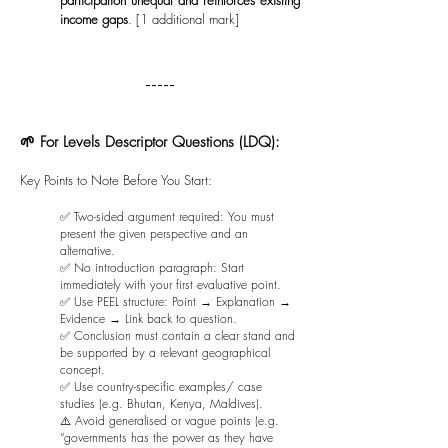
participation unequal and reinforces existing
income gaps
. [1 additional mark]
-----
🌱 For Levels Descriptor Questions (LDQ):
Key Points to Note Before You Start:
✅ Two-sided argument required: You must
present the given perspective and an
alternative.
✅ No introduction paragraph: Start
immediately with your first evaluative point.
✅ Use PEEL structure: Point → Explanation →
Evidence → Link back to question.
✅ Conclusion must contain a clear stand and
be supported by a relevant geographical
concept.
✅ Use country-specific examples/ case
studies (e.g. Bhutan, Kenya, Maldives).
⚠️ Avoid generalised or vague points (e.g.
“governments has the power as they have