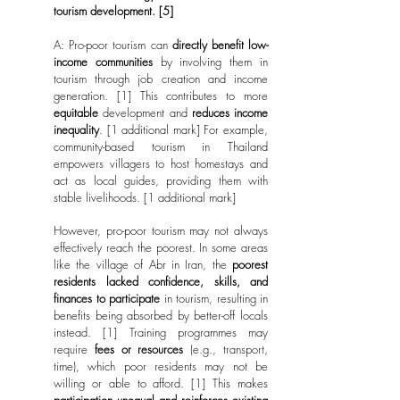
tourism development. [5]
A:
Pro-poor tourism can
directly benefit low-
income communities
by involving them in
tourism through job creation and income
generation. [1] This contributes to more
equitable
development and
reduces income
inequality
. [1 additional mark] For example,
community-based tourism in Thailand
empowers villagers to host homestays and
act as local guides, providing them with
stable livelihoods. [1 additional mark]
However, pro-poor tourism may not always
effectively reach the poorest. In some areas
like the village of Abr in Iran, the
poorest
residents lacked confidence, skills, and
finances to participate
in tourism, resulting in
benefits being absorbed by better-off locals
instead. [1] Training programmes may
require
fees or resources
(e.g., transport,
time), which poor residents may not be
willing or able to afford. [1] This makes