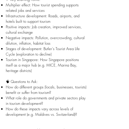
Multiplier effect: How tourist spending supports
related jobs and services
Infrastructure development: Roads, airports, and
hotels built to support tourism
Positive impacts: Job creation, improved services,
cultural exchange
Negative impacts: Pollution, overcrowding, cultural
dilution, inflation, habitat loss
Stages of development: Butler's Tourist Area Life
Cycle (exploration to decline)
Tourism in Singapore: How Singapore positions
itself as a major hub (e.g. MICE, Marina Bay,
heritage districts)
🧠 Questions to Ask:
How do different groups (locals, businesses, tourists)
benefit or suffer from tourism?
What role do governments and private sectors play
in tourism development?
How do these impacts vary across levels of
development (e.g. Maldives vs. Switzerland)?