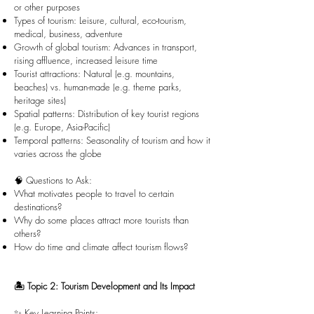
or other purposes
Types of tourism: Leisure, cultural, eco-tourism,
medical, business, adventure
Growth of global tourism: Advances in transport,
rising affluence, increased leisure time
Tourist attractions: Natural (e.g. mountains,
beaches) vs. human-made (e.g. theme parks,
heritage sites)
Spatial patterns: Distribution of key tourist regions
(e.g. Europe, Asia-Pacific)
Temporal patterns: Seasonality of tourism and how it
varies across the globe
🧠 Questions to Ask:
What motivates people to travel to certain
destinations?
Why do some places attract more tourists than
others?
How do time and climate affect tourism flows?
🏝️ Topic 2: Tourism Development and Its Impact
✨ Key Learning Points: