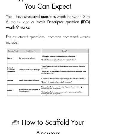
You Can Expect
You’ll face
structured questions
worth between 2 to
6 marks, and
a Levels Descriptor q
uestion (LDQ)
worth 9 marks.
For structured questions, common command words
include:
✍️ How to Scaffold Your
Answers