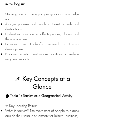
in the long run
.
Studying tourism through a geographical lens helps
you:
Analyse patterns and trends in tourist arrivals and
destinations
Understand how tourism affects people, places, and
the environment
Evaluate the trade-offs involved in tourism
development
Propose realistic, sustainable solutions to reduce
negative impacts
📌 Key Concepts at a
Glance
🏠 Topic 1: Tourism as a Geographical Activity
✨ Key Learning Points:
What is tourism? The movement of people to places
outside their usual environment for leisure, business,