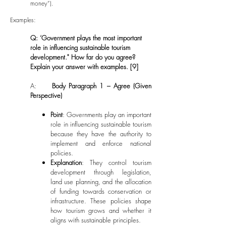
money”).
Examples:
Q: ‘Government plays the most important
role in influencing sustainable tourism
development." How far do you agree?
Explain your answer with examples. [9]
A:
Body Paragraph 1 – Agree (Given
Perspective)
Point
: Governments play an important
role in influencing sustainable tourism
because they have the authority to
implement and enforce national
policies.
Explanation
: They control tourism
development through legislation,
land use planning, and the allocation
of funding towards conservation or
infrastructure. These policies shape
how tourism grows and whether it
aligns with sustainable principles.