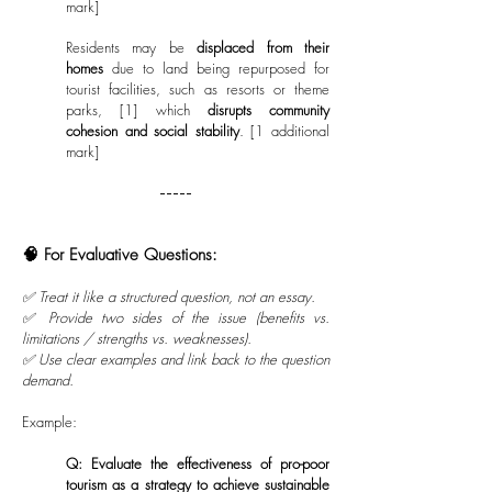
mark]
Residents may be
displaced from their
homes
due to land being repurposed for
tourist facilities, such as resorts or theme
parks, [1] which
disrupts community
cohesion and social stability
. [1 additional
mark]
-----
🧠 For Evaluative Questions:
✅ Treat it like a structured question, not an essay.
✅ Provide two sides of the issue (benefits vs.
limitations / strengths vs. weaknesses).
✅ Use clear examples and link back to the question
demand.
Example:
Q: Evaluate the effectiveness of pro-poor
tourism as a strategy to achieve sustainable