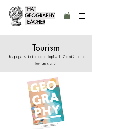
THAT
GEOGRAPHY
TEACHER
Tourism
This page is dedicated to Topics 1, 2 and 3 of the
Tourism cluster.