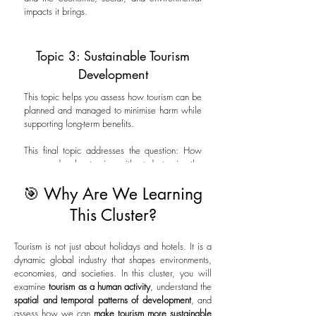
impacts it brings.
Topic 3: Sustainable Tourism
Development
This topic helps you assess how tourism can be
planned and managed to minimise harm while
supporting long-term benefits.
This final topic addresses the question: How
can we develop tourism without destroying the
very things tourists come to see?
🎯 Why Are We Learning
This Cluster?
Tourism is not just about holidays and hotels. It is a
dynamic global industry that shapes environments,
economies, and societies. In this cluster, you will
examine
tourism as a human activity
, understand the
spatial and temporal patterns of development
, and
assess how we can
make tourism more sustainable