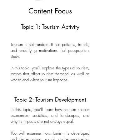
Content Focus
Topic 1: Tourism Activity
Tourism is not random. It has patterns, trends,
and underlying motivations that geographers
study.
In this topic, you’ll explore the types of tourism,
factors that affect tourism demand, as well as
where and when tourism happens.
Topic 2: Tourism Development
In this topic, you’ll learn how tourism shapes
economies, societies, and landscapes, and
why its impacts are not always equal.
You will examine how tourism is developed
and the economic, social, and environmental