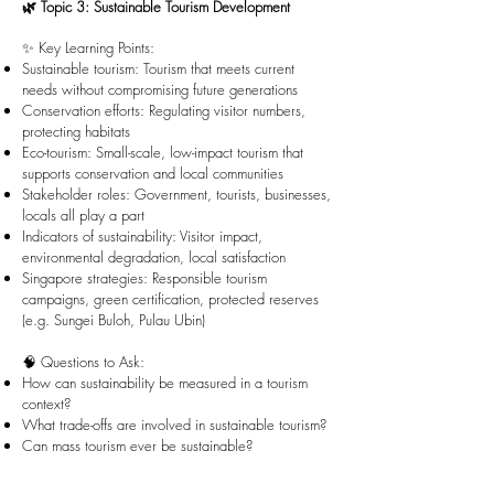
🌿 Topic 3: Sustainable Tourism Development
✨ Key Learning Points:
Sustainable tourism: Tourism that meets current
needs without compromising future generations
Conservation efforts: Regulating visitor numbers,
protecting habitats
Eco-tourism: Small-scale, low-impact tourism that
supports conservation and local communities
Stakeholder roles: Government, tourists, businesses,
locals all play a part
Indicators of sustainability: Visitor impact,
environmental degradation, local satisfaction
Singapore strategies: Responsible tourism
campaigns, green certification, protected reserves
(e.g. Sungei Buloh, Pulau Ubin)
🧠 Questions to Ask:
How can sustainability be measured in a tourism
context?
What trade-offs are involved in sustainable tourism?
Can mass tourism ever be sustainable?