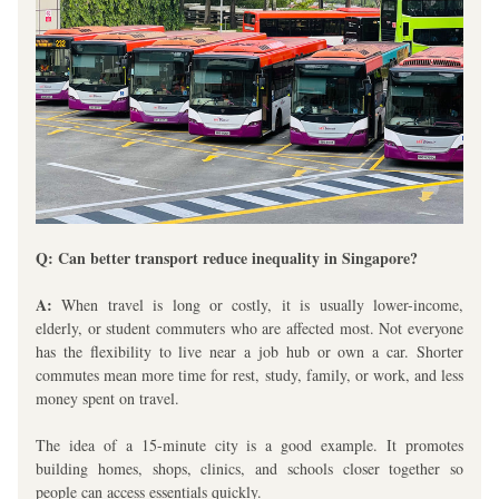
Q: Can better transport reduce inequality in Singapore?
A:
 When travel is long or costly, it is usually lower-income, 
elderly, or student commuters who are affected most. Not everyone 
has the flexibility to live near a job hub or own a car. Shorter 
commutes mean more time for rest, study, family, or work, and less 
money spent on travel.
The idea of a 15-minute city is a good example. It promotes 
building homes, shops, clinics, and schools closer together so 
people can access essentials quickly. 