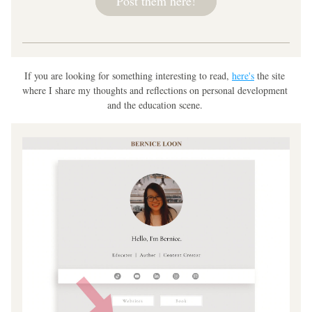
Post them here!
If you are looking for something interesting to read, 
here's
 the site 
where I share my thoughts and reflections on personal development 
and the education scene. 