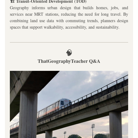
🏗️ Transit-Oriented Development (TOD)
Geography informs urban design that builds homes, jobs, and 
services near MRT stations, reducing the need for long travel. By 
combining land use data with commuting trends, planners design 
spaces that support walkability, accessibility, and sustainability.
🧠
ThatGeographyTeacher Q&A