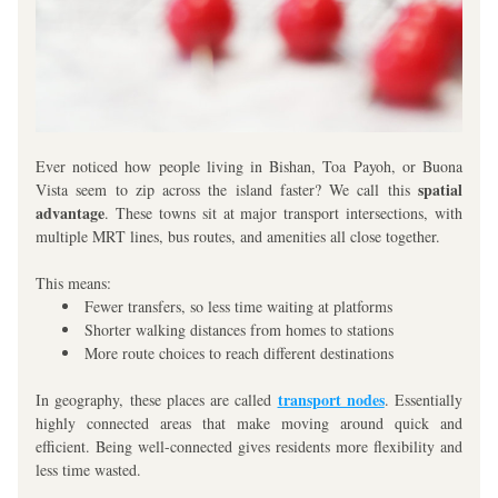
Ever noticed how people living in Bishan, Toa Payoh, or Buona 
spatial 
Vista seem to zip across the island faster? We call this 
advantage
. These towns sit at major transport intersections, with 
multiple MRT lines, bus routes, and amenities all close together. 
This means:
Fewer transfers, so less time waiting at platforms
Shorter walking distances from homes to stations
More route choices to reach different destinations
transport nodes
In geography, these places are called 
. Essentially 
highly connected areas that make moving around quick and 
efficient. Being well-connected gives residents more flexibility and 
less time wasted.