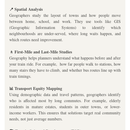
📍 Spatial Analysis
Geographers study the layout of towns and how people move 
between home, school, and work. They use tools like GIS 
(Geographic Information Systems) to identify which 
neighbourhoods are under-served, where long waits happen, and 
which routes need improvement.
🚶 First-Mile and Last-Mile Studies
Geography helps planners understand what happens before and after 
your train ride. For example,  how far people walk to stations, how 
many stairs they have to climb, and whether bus routes line up with 
train timings.
📊 Transport Equity Mapping
Using demographic data and travel patterns, geographers identify 
who is affected most by long commutes. For example, elderly 
residents in mature estates, students in outer towns, or lower-
income workers. This ensures that solutions target real community 
needs, not just average numbers.