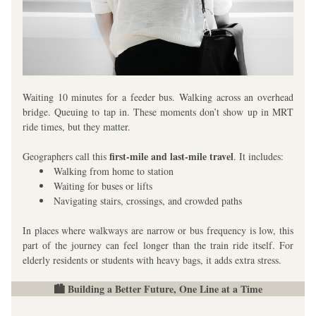
Waiting 10 minutes for a feeder bus. Walking across an overhead 
bridge. Queuing to tap in. These moments don’t show up in MRT 
ride times, but they matter.
first-mile and last-mile travel
Geographers call this 
. It includes:
Walking from home to station
Waiting for buses or lifts
Navigating stairs, crossings, and crowded paths
In places where walkways are narrow or bus frequency is low, this 
part of the journey can feel longer than the train ride itself. For 
elderly residents or students with heavy bags, it adds extra stress.
🏙️ Building a Better Future, One Line at a Time