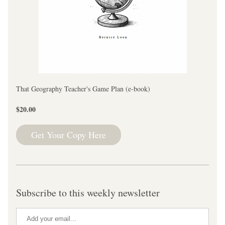
That Geography Teacher's Game Plan (e-book)
$20.00
Get Your Copy Here
Subscribe to this weekly newsletter