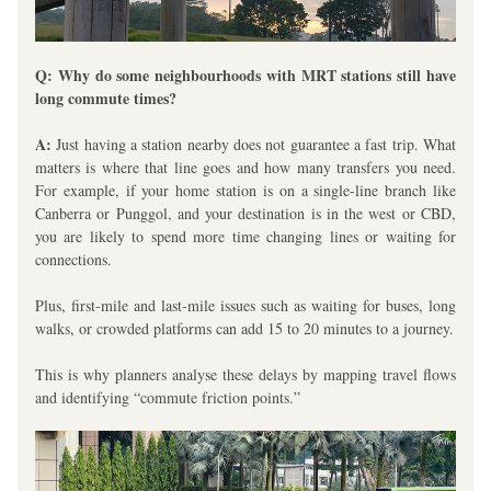
Q: Why do some neighbourhoods with MRT stations still have 
long commute times?
A:
 Just having a station nearby does not guarantee a fast trip. What 
matters is 
where
 that line goes and 
how many transfers
 you need. 
For example, if your home station is on a single-line branch like 
Canberra or Punggol, and your destination is in the west or CBD, 
you are likely to spend more time changing lines or waiting for 
connections.
Plus, first-mile and last-mile issues such as waiting for buses, long 
walks, or crowded platforms can add 15 to 20 minutes to a journey. 
This is why planners analyse these delays by mapping travel flows 
and identifying “commute friction points.”