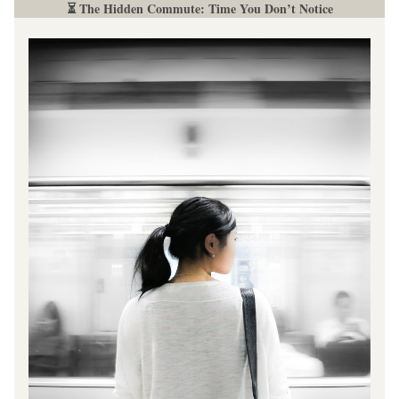
⏳ The Hidden Commute: Time You Don’t Notice