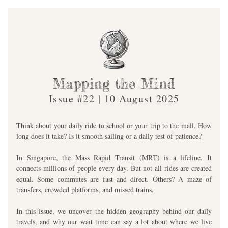
Issue #22 | 10 August 2025
Think about your daily ride to school or your trip to the mall. How 
long does it take? Is it smooth sailing or a daily test of patience?
In Singapore, the Mass Rapid Transit (MRT) is a lifeline. It 
connects millions of people every day. But not all rides are created 
equal. Some commutes are fast and direct. Others? A maze of 
transfers, crowded platforms, and missed trains. 
In this issue, we uncover the hidden geography behind our daily 
travels, and why our wait time can say a lot about where we live 