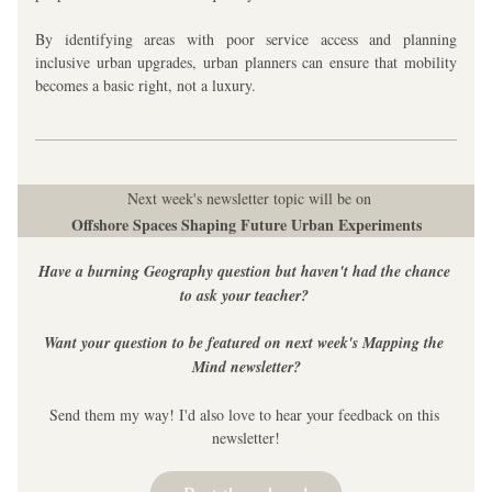
By identifying areas with poor service access and planning 
inclusive urban upgrades, urban planners can ensure that mobility 
becomes a basic right, not a luxury.
 Next week's newsletter topic will be on
Offshore Spaces Shaping Future Urban Experiments
Have a burning Geography question but haven't had the chance 
to ask your teacher? 
Want your question to be featured on next week's Mapping the 
Mind newsletter?
Send them my way! I'd also love to hear your feedback on this 
newsletter!