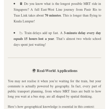
🚆 Do you know what is the longest possible MRT ride in 
Singapore? A full East-West Line journey from Pasir Ris to 
70 minutes
Tuas Link takes about 
. This is longer than flying to 
Kuala Lumpur!
3-minute delay every day 
📉 Train delays add up fast. A 
equals 15 hours lost a year
. That’s almost two whole school 
days spent just waiting!
Real-World Applications
🌍 
You may not realise it when you’re waiting for the train, but your 
commute is actually powered by geography. In fact, every part of 
public transport planning, from where MRT lines are built to how 
long you wait at a bus stop, are all shaped by spatial thinking.
Here’s how geographical knowledge is essential in this context: