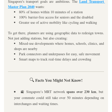
Land Transport 
Singapore's transport goals are ambitious. The 
Master Plan 2040
 wants:
80% of homes within 10 minutes of a station
100% barrier-free access for seniors and the disabled
Greater use of active mobility like cycling and walking
To get there, planners are using geographic data to redesign towns. 
Not just adding stations, but also creating:
Mixed-use developments where homes, schools, clinics, and 
shops are nearby
Park connectors and underpasses for easy, safe movement
Smart maps to track real-time delays and crowding
🔍
 Facts You Might Not Know!
 spans over 230 km
🚉 Singapore’s MRT network
, but 
your commute could still take over 50 minutes depending on 
interchanges and waiting times.