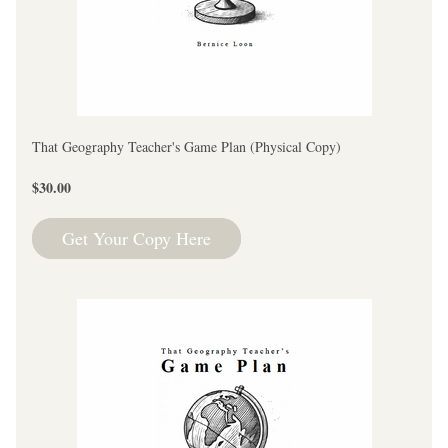
That Geography Teacher's Game Plan (Physical Copy)
$30.00
Get Your Copy Here