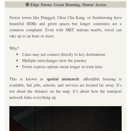
🧭 Edge Towns: Great Housing, Slower Access
Newer towns like Punggol, Choa Chu Kang, or Sembawang have 
beautiful HDBs and green spaces but longer commutes are a 
common complaint. Even with MRT stations nearby, travel can 
take up to an hour or more. 
Why?
Lines may not connect directly to key destinations
Multiple interchanges slow the journey
Fewer express options mean longer in-train time
spatial mismatch
This is known as 
: affordable housing is 
available, but jobs, schools, and services are located far away. It’s 
not about the distance on the map. It’s about how the transport 
network links everything up.