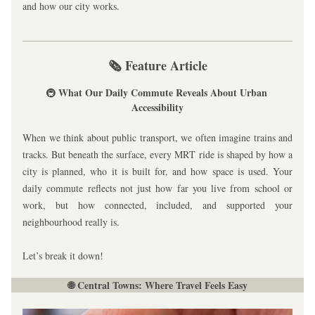
and how our city works.
🗞️ Feature Article
What Our Daily Commute Reveals About Urban 
🚇 
Accessibility
When we think about public transport, we often imagine trains and 
tracks. But beneath the surface, every MRT ride is shaped by how a 
city is planned, who it is built for, and how space is used. Your 
daily commute reflects not just how far you live from school or 
work, but how connected, included, and supported your 
neighbourhood really is.
Let’s break it down!
🌐 Central Towns: Where Travel Feels Easy