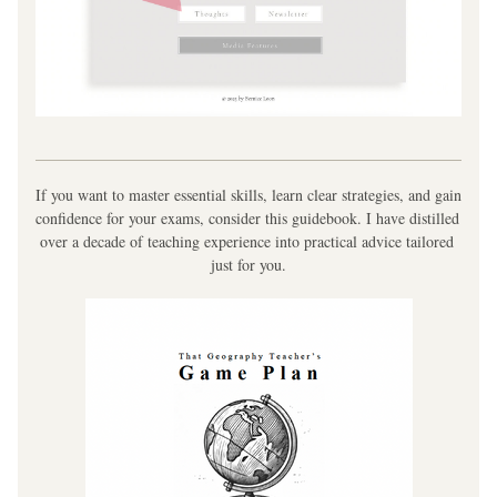
If you want to master essential skills, learn clear strategies, and gain 
confidence for your exams, consider this guidebook. I have distilled 
over a decade of teaching experience into practical advice tailored 
just for you.